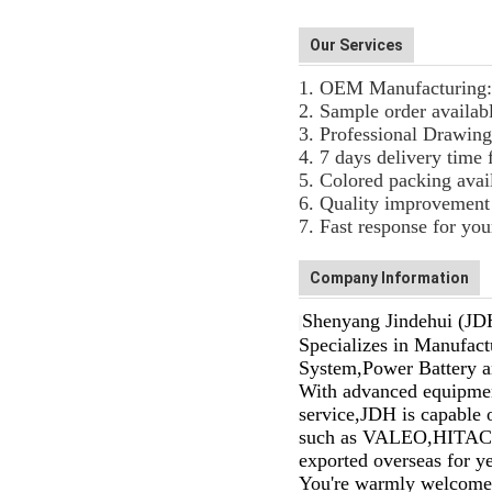
Our Services
1. OEM Manufacturing: 
2. Sample order availab
3. Professional Drawing
4. 7 days delivery time 
5. Colored packing avai
6. Quality improvement 
7. Fast response for you
Company Information
Shenyang Jindehui (JDH
Specializes in Manufactu
System,Power Battery an
With advanced equipments
service,JDH is capable
such as VALEO,HITAC
exported overseas for y
You're warmly welcomed 