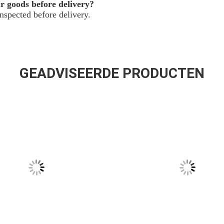
ur goods before delivery?
spected before delivery.
GEADVISEERDE PRODUCTEN