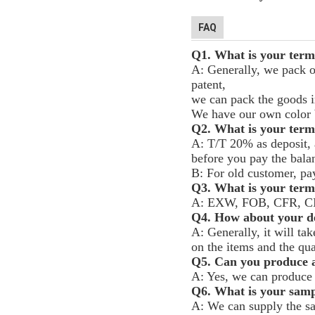
FAQ
Q1. What is your term
A: Generally, we pack o
patent,
we can pack the goods in
We have our own color b
Q2. What is your term
A: T/T 20% as deposit, 
before you pay the bala
B: For old customer, pa
Q3. What is your terms
A: EXW, FOB, CFR, C
Q4. How about your de
A: Generally, it will ta
on the items and the qua
Q5. Can you produce a
A: Yes, we can produce 
Q6. What is your samp
A: We can supply the sa