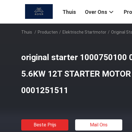
Thuis
Over Ons
Pr
Thuis
/
Producten
/
Elektrische Startmotor
/
Original 
original starter 1000750100
5.6KW 12T STARTER MOTOR
0001251511
Beste Prijs
Mail Ons