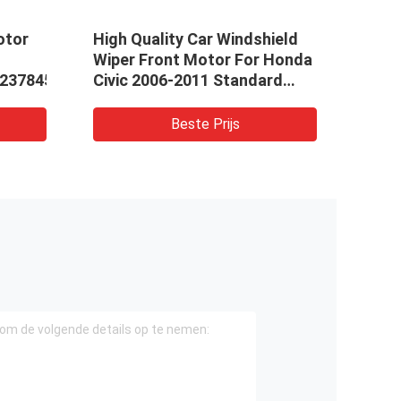
otor
High Quality Car Windshield
5kw 
Wiper Front Motor For Honda
QDJ1
237845
Civic 2006-2011 Standard
Elec
Size 76505-SNA-A01 76505-
Gaso
SNA-A02 76505SNAA01
Star
Beste Prijs
76505SNAA02