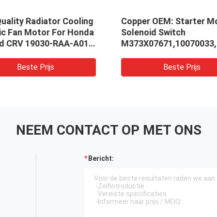
uality Radiator Cooling
Copper OEM: Starter M
ric Fan Motor For Honda
Solenoid Switch
d CRV 19030-RAA-A01
M373X07671,10070033,
-PNA-003 19030-RZA-
or Honda
Beste Prijs
Beste Prijs
NEEM CONTACT OP MET ONS
Bericht: