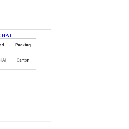
CHAI
nd
Packing
HAI
Carton