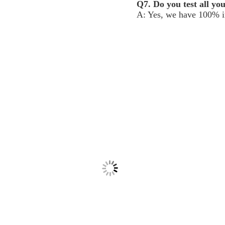
Q7. Do you test all yo
A: Yes, we have 100% in