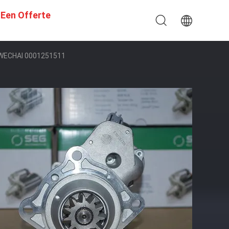
 Een Offerte
 WECHAI 0001251511