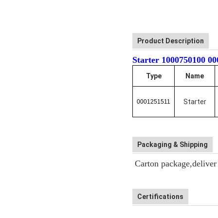
Product Description
Starter 1000750100
Type
Name
Starter
0001251511
Packaging & Shipping
Carton package,deliver b
Certifications