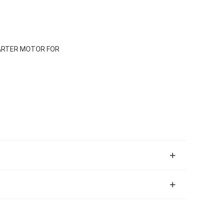
TARTER MOTOR FOR