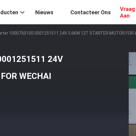
Vraag
oducten
Nieuws
Contacteer Ons
Aan
Starter 1000750100 0001251511 24V 5.6KW 12T STARTER MOTOR FOR
 0001251511 24V
 FOR WECHAI