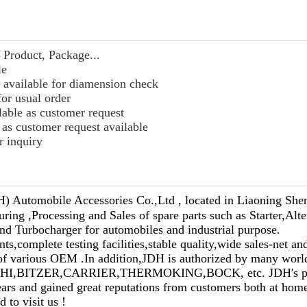
Product, Package...
le
 available for diamension check
for usual order
lable as customer request
as customer request available
r inquiry
) Automobile Accessories Co.,Ltd , located in Liaoning Shen
ring ,Processing and Sales of spare parts such as Starter,Alt
d Turbocharger for automobiles and industrial purpose.
,complete testing facilities,stable quality,wide sales-net and
 of various OEM .In addition,JDH is authorized by many wor
HI,BITZER,CARRIER,THERMOKING,BOCK, etc. JDH's pro
ears and gained great reputations from customers both at hom
to visit us !