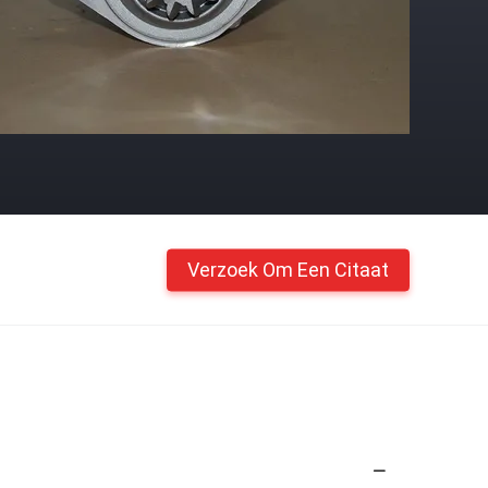
Verzoek Om Een Citaat