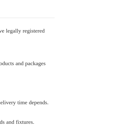
e legally registered
roducts and packages
delivery time depends.
s and fixtures.