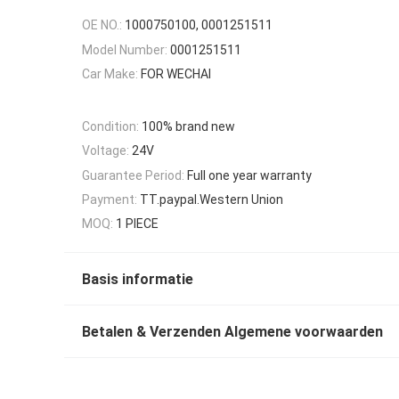
OE NO.:
1000750100, 0001251511
Model Number:
0001251511
Car Make:
FOR WECHAI
Condition:
100% brand new
Voltage:
24V
Guarantee Period:
Full one year warranty
Payment:
TT.paypal.Western Union
MOQ:
1 PIECE
Basis informatie
Betalen & Verzenden Algemene voorwaarden