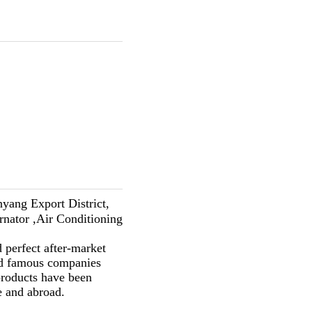
yang Export District,
ernator ,Air Conditioning
 perfect after-market
ld famous companies
ducts have been
e and abroad.