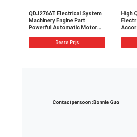
,
QDJ276AT Electrical System
High Q
Motor
Machinery Engine Part
Elect
se
Powerful Automatic Motor
Accor
Starter
19030
OOPY
A01 F
Beste Prijs
Contactpersoon :
Bonnie Guo