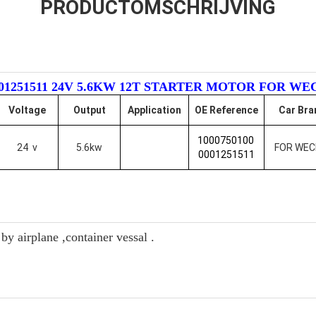
PRODUCTOMSCHRIJVING
 0001251511 24V 5.6KW 12T STARTER MOTOR FOR WE
Voltage
Output
Application
OE Reference
Car Bra
1000750100
24 v
5.6kw
FOR WEC
0001251511
y airplane ,container vessal .