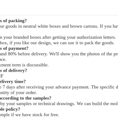
s of packing?
ur goods in neutral white boxes and brown cartons. If you hav
 your branded boxes after getting your authorization letters.
ox, if you like our design, we can use it to pack the goods.
s of payment?
and 80% before delivery. We'll show you the photos of the p
nce.
yment term is discussible.
 of delivery?
IF
livery time?
ke 7 days after receiving your advance payment. The specific 
ntity of your order.
ccording to the samples?
by your samples or technical drawings. We can build the mold
le policy?
mple if we have stock for free.