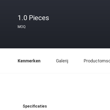
1.0 Pieces
MOQ
Kenmerken
Galerij
Productomsch
Specificaties