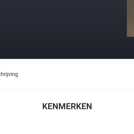
rijving
KENMERKEN