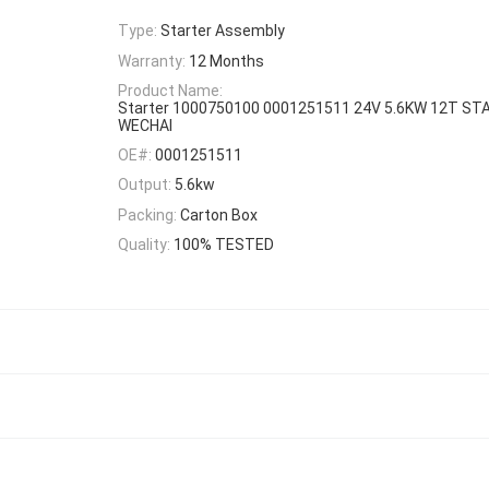
Type:
Starter Assembly
Warranty:
12 Months
Product Name:
Starter 1000750100 0001251511 24V 5.6KW 12T S
WECHAI
OE#:
0001251511
Output:
5.6kw
Packing:
Carton Box
Quality:
100% TESTED