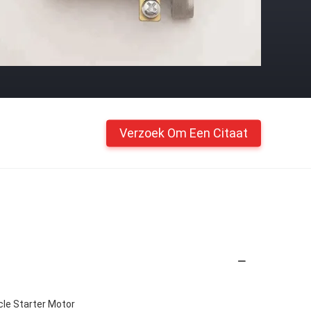
Verzoek Om Een Citaat
le Starter Motor