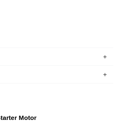
tarter Motor