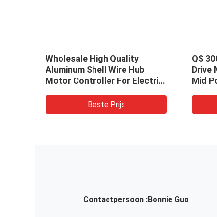
atic
Wholesale High Quality
QS 30
Aluminum Shell Wire Hub
Drive
Motor Controller For Electric
Mid Po
Motorcycle / Bicycle
With 
/Scooter/ Car
Beste Prijs
Contactpersoon :
Bonnie Guo