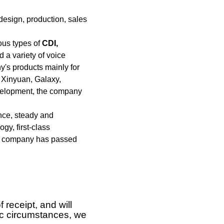
design, production, sales
ous types of
CDI,
 a variety of voice
's products mainly for
 Xinyuan, Galaxy,
evelopment, the company
ence, steady and
y, first-class
The company has passed
 receipt, and will
ific circumstances, we