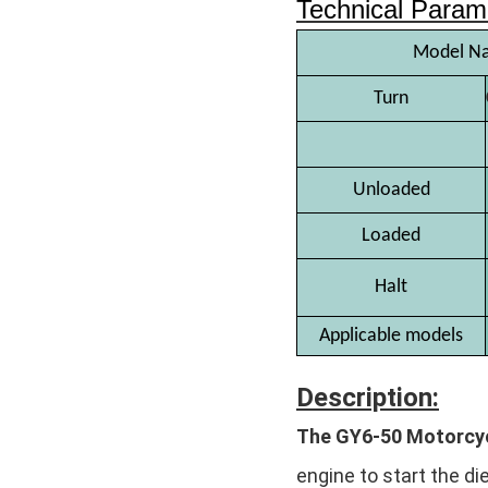
Technical Param
Model N
Turn
Unloaded
Loaded
Halt
Applicable models
Description:
The GY6-50 Motorcyc
engine to start the di