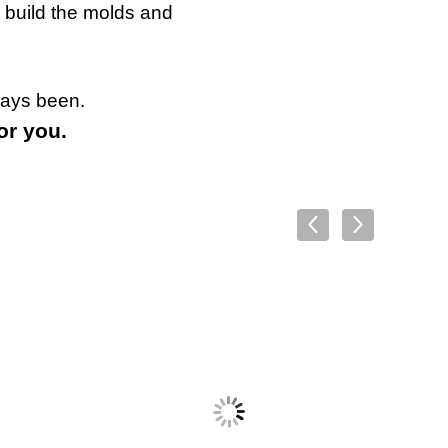
 build the molds and
ways been.
or you.