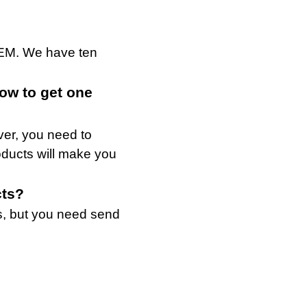
OEM. We have ten
how to get one
ver, you need to
roducts will make you
cts?
s, but you need send