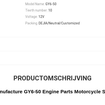
Model Name:
GY6-50
Teeth number:
10
Voltage:
12V
Packing:
DEJIA/Neutral/Customized
PRODUCTOMSCHRIJVING
ufacture GY6-50 Engine Parts Motorcycle S