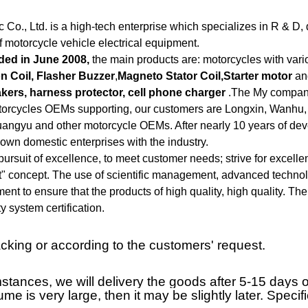
Co., Ltd. is a high-tech enterprise which specializes in R & D, 
of motorcycle vehicle electrical equipment.
ded in June 2008,
the main products are: motorcycles with vari
ion Coil, Flasher Buzzer
,
Magneto Stator Coil,Starter motor
and
kers, harness protector, cell phone charger
.The My company
otorcycles OEMs supporting, our customers are Longxin, Wanhu,
uangyu and other motorcycle OEMs. After nearly 10 years of d
wn domestic enterprises with the industry.
ursuit of excellence, to meet customer needs; strive for excell
 concept. The use of scientific management, advanced technolog
ment to ensure that the products of high quality, high quality. 
y system certification.
king or according to the customers' request.
tances, we will delivery the goods after 5-15 days of
lume is very large, then it may be slightly later. Spec