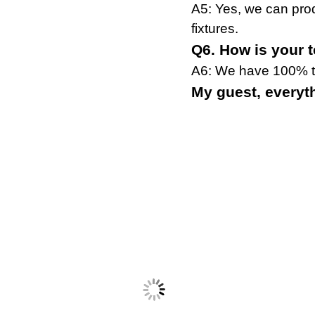
A5: Yes, we can pro
fixtures.
Q6. How is your 
A6: We have 100% te
My guest, everythi