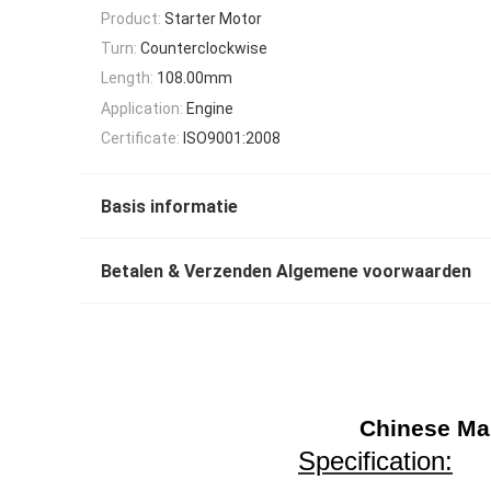
Product:
Starter Motor
Turn:
Counterclockwise
Length:
108.00mm
Application:
Engine
Certificate:
ISO9001:2008
Basis informatie
Betalen & Verzenden Algemene voorwaarden
Chinese Man
Specification: