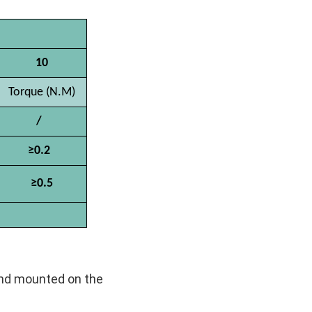
10
Torque (N.M)
/
≥0.2
≥0.5
 and mounted on the