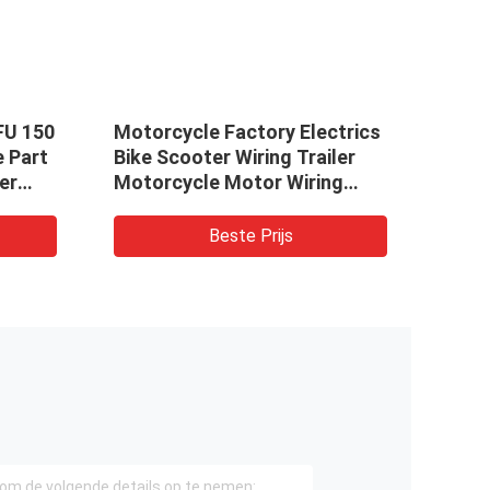
FU 150
Motorcycle Factory Electrics
Limi
e Part
Bike Scooter Wiring Trailer
Two 
er
Motorcycle Motor Wiring
Engi
Assembly Har Manufacture
Moto
Stag
Beste Prijs
Igni
Star