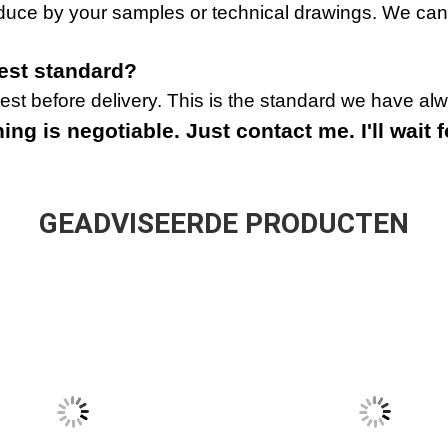
duce by your samples or technical drawings. We can
test standard?
st before delivery. This is the standard we have al
ng is negotiable. Just contact me. I'll wait f
GEADVISEERDE PRODUCTEN