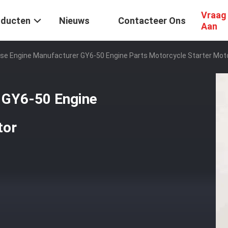
Vraag
oducten
Nieuws
Contacteer Ons
Aan
se Engine Manufacturer GY6-50 Engine Parts Motorcycle Starter Mot
 GY6-50 Engine
tor