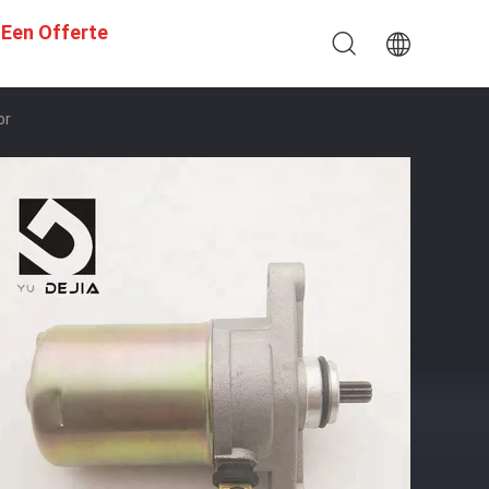
 Een Offerte
or