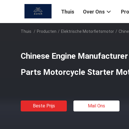
Thuis
Over Ons
Pr
Thuis
/
Producten
/
Elektrische Motorfietsmotor
/
Chine
Chinese Engine Manufacturer
Parts Motorcycle Starter Mo
Beste Prijs
Mail Ons