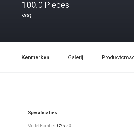
100.0 Pieces
MOQ
Kenmerken
Galerij
Productomsch
Specificaties
Model Number:
GY6-50