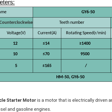
eters:
ame
GY6-50
Counterclockwise
Teeth number
Voltage(V)
Current(A)
Rotating Speed(r/min)
12
≤14
≥1400
10
≤70
9500
5
≤165
/
HM-50, GY6-50
le Starter Motor
is a motor that is electrically driven
esel and gasoline engines.