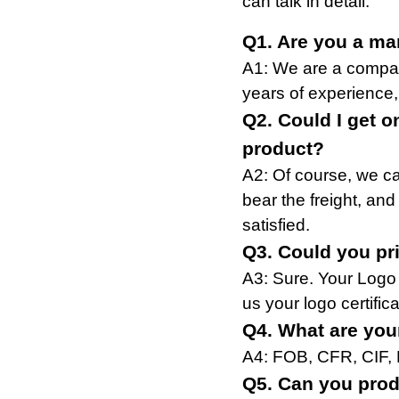
can talk in detail.
Q1. Are you a ma
A1: We are a compan
years of experience,
Q2. Could I get o
product?
A2: Of course, we ca
bear the freight, and
satisfied.
Q3. Could you pr
A3: Sure. Your Logo
us your logo certifica
Q4. What are you
A4: FOB, CFR, CIF,
Q5. Can you prod