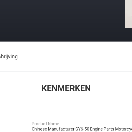
rijving
KENMERKEN
Product Name:
Chinese Manufacturer GY6-50 Engine Parts Motorcyc