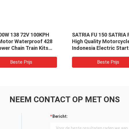
00W 138 72V 100KPH
SATRIA FU 150 SATRIA 
 Motor Waterproof 428
High Quality Motorcycl
wer Chain Train Kits
Indonesia Electric Start
EM150SP Controller
Motor
Beste Prijs
Beste Prijs
NEEM CONTACT OP MET ONS
Bericht: