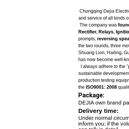
Chongqing Dejia Electric 
and service of all kinds 
The company was
foun
Rectifier, Relays, Ignit
prompts,
reversing spea
the two rounds, three m
Shuang Lion, Hailing, G
has now become well-kno
I always adhere to the "p
sustainable development"
production testing equip
the
ISO9001: 2008
qualit
Package:
DEJIA own brand pac
Delivery time:
Under normal circums
inform you; if the vo