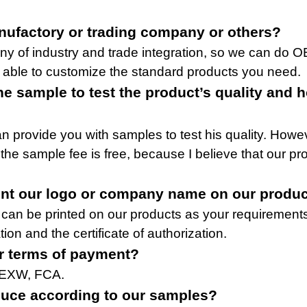
nufactory or trading company or others?
y of industry and trade integration, so we can do 
 able to customize the standard products you need.
ne sample to test the product’s quality and 
n provide you with samples to test his quality. Howe
 the sample fee is free, because I believe that our p
int our logo or company name on our produ
 can be printed on our products as your requirement
tion and the certificate of authorization.
r terms of payment?
 EXW, FCA.
uce according to our samples?